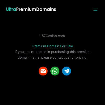
Skip
to
content
157Casino.com
Premium Domain For Sale
If you are interested in purchasing this premium
domain name, please contact us for pricing.
m
w
t
a
h
e
i
a
l
l
t
e
s
g
a
r
p
a