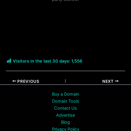
Visitors in the last 30 days:
1,556
PREVIOUS
NEXT
Buy a Domain
Domain Tools
Contact Us
Advertise
Blog
Privacy Policy