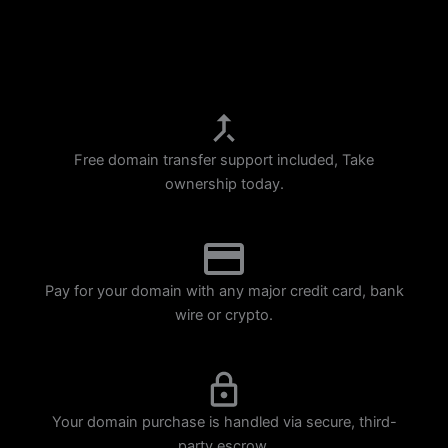
p
m
Free domain transfer support included, Take
ownership today.
Pay for your domain with any major credit card, bank
wire or crypto.
Your domain purchase is handled via secure, third-
party escrow.