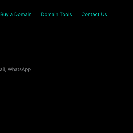
Buy a Domain
Domain Tools
Contact Us
mail, WhatsApp