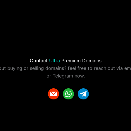
Contact
Ultra
Premium Domains
ut buying or selling domains? feel free to reach out via e
or Telegram now.
m
w
t
a
h
e
i
a
l
l
t
e
s
g
a
r