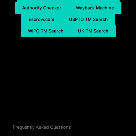
Authority Checker
Wayback Machine
Escrow.com
USPTO TM Search
WIPO TM Search
UK TM Search
Frequently Asked Questions