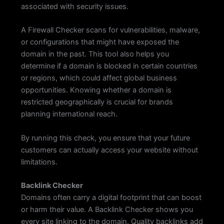
associated with security issues.
A Firewall Checker scans for vulnerabilities, malware,
or configurations that might have exposed the
domain in the past. This tool also helps you
determine if a domain is blocked in certain countries
or regions, which could affect global business
opportunities. Knowing whether a domain is
restricted geographically is crucial for brands
planning international reach.
By running this check, you ensure that your future
customers can actually access your website without
limitations.
Backlink Checker
Domains often carry a digital footprint that can boost
or harm their value. A Backlink Checker shows you
every site linking to the domain. Quality backlinks add