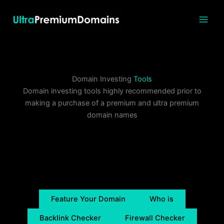
Skip
to
content
Domain Investing
Tools
Domain investing tools highly recommended prior to
making a purchase of a premium and ultra premium
domain names
Feature Your Domain
Who is
Backlink Checker
Firewall Checker