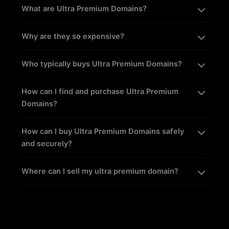
What are Ultra Premium Domains?
Why are they so expensive?
Who typically buys Ultra Premium Domains?
How can I find and purchase Ultra Premium
Domains?
How can I buy Ultra Premium Domains safely
and securely?
Where can I sell my ultra premium domain?