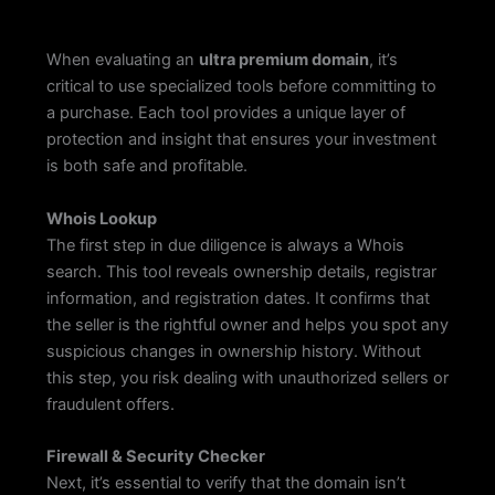
When evaluating an
ultra premium domain
, it’s
critical to use specialized tools before committing to
a purchase. Each tool provides a unique layer of
protection and insight that ensures your investment
is both safe and profitable.
Whois Lookup
The first step in due diligence is always a Whois
search. This tool reveals ownership details, registrar
information, and registration dates. It confirms that
the seller is the rightful owner and helps you spot any
suspicious changes in ownership history. Without
this step, you risk dealing with unauthorized sellers or
fraudulent offers.
Firewall & Security Checker
Next, it’s essential to verify that the domain isn’t