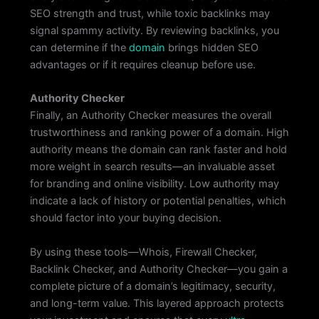
SEO strength and trust, while toxic backlinks may
signal spammy activity. By reviewing backlinks, you
can determine if the
domain
brings hidden SEO
advantages or if it requires cleanup before use.
Authority Checker
Finally, an Authority Checker measures the overall
trustworthiness and ranking power of a domain. High
authority means the domain can rank faster and hold
more weight in search results—an invaluable asset
for branding and online visibility. Low authority may
indicate a lack of history or potential penalties, which
should factor into your buying decision.
By using these tools—Whois, Firewall Checker,
Backlink Checker, and Authority Checker—you gain a
complete picture of a domain’s legitimacy, security,
and long-term value. This layered approach protects