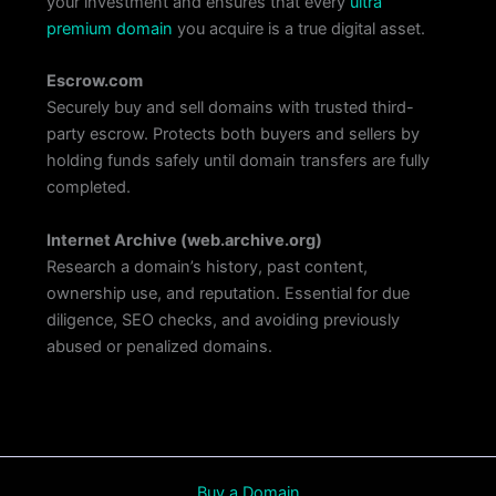
your investment and ensures that every
ultra
premium domain
you acquire is a true digital asset.
Escrow.com
Securely buy and sell domains with trusted third-
party escrow. Protects both buyers and sellers by
holding funds safely until domain transfers are fully
completed.
Internet Archive
(web.archive.org)
Research a domain’s history, past content,
ownership use, and reputation. Essential for due
diligence, SEO checks, and avoiding previously
abused or penalized domains.
Buy a Domain