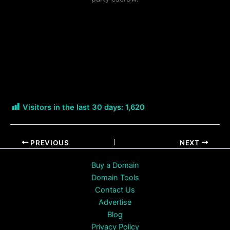
Visitors in the last 30 days:
1,620
PREVIOUS
NEXT
Buy a Domain
Domain Tools
Contact Us
Advertise
Blog
Privacy Policy