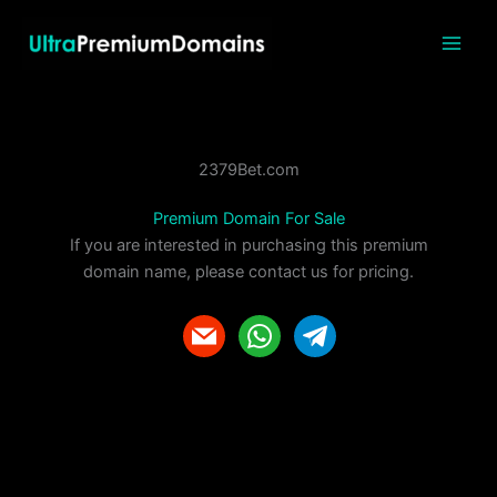
Skip
to
content
2379Bet.com
Premium Domain For Sale
If you are interested in purchasing this premium
domain name, please contact us for pricing.
m
w
t
a
h
e
i
a
l
l
t
e
s
g
a
r
p
a