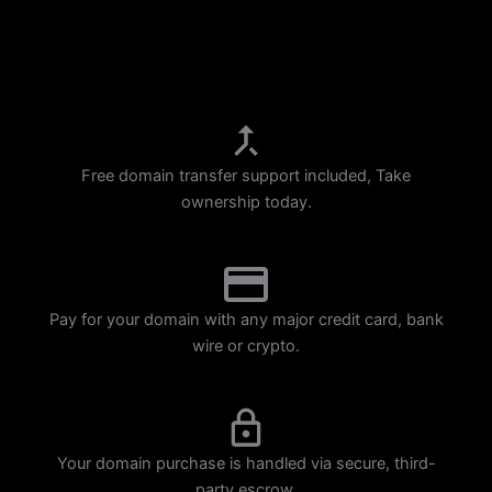
p
m
Free domain transfer support included, Take
ownership today.
Pay for your domain with any major credit card, bank
wire or crypto.
Your domain purchase is handled via secure, third-
party escrow.