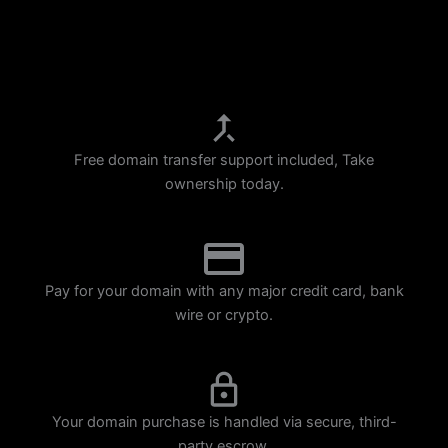
p
m
Free domain transfer support included, Take
ownership today.
Pay for your domain with any major credit card, bank
wire or crypto.
Your domain purchase is handled via secure, third-
party escrow.