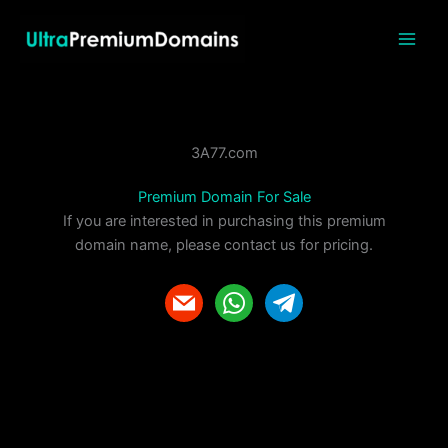
Skip
to
content
3A77.com
Premium Domain For Sale
If you are interested in purchasing this premium
domain name, please contact us for pricing.
m
w
t
a
h
e
i
a
l
l
t
e
s
g
a
r
p
a