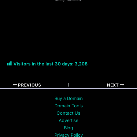
Visitors in the last 30 days:
3,208
PREVIOUS
NEXT
Buy a Domain
Domain Tools
Contact Us
Advertise
Blog
Privacy Policy