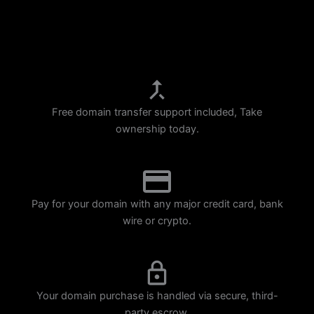
p
m
Free domain transfer support included, Take
ownership today.
Pay for your domain with any major credit card, bank
wire or crypto.
Your domain purchase is handled via secure, third-
party escrow.