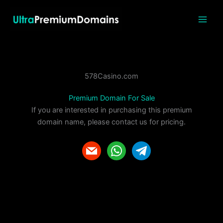
Skip
to
content
578Casino.com
Premium Domain For Sale
If you are interested in purchasing this premium
domain name, please contact us for pricing.
m
w
t
a
h
e
i
a
l
l
t
e
s
g
a
r
p
a