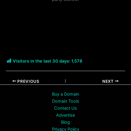
Visitors in the last 30 days:
1,578
PREVIOUS
NEXT
Buy a Domain
Domain Tools
Contact Us
Advertise
Blog
Privacy Policy