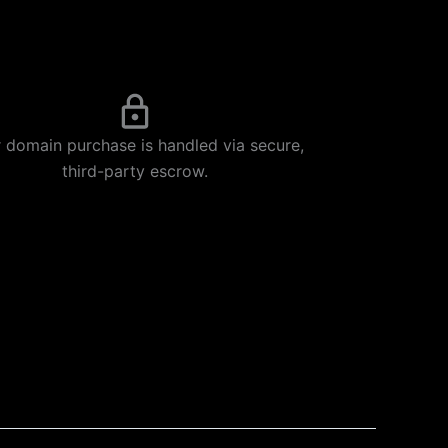
 domain purchase is handled via secure,
third-party escrow.