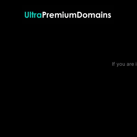
Skip
to
content
If you are