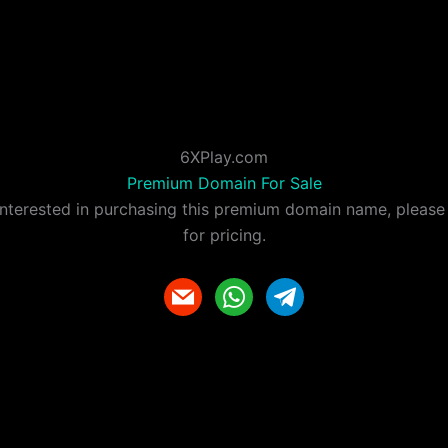
6XPlay.com
Premium Domain For Sale
 interested in purchasing this premium domain name, please
for pricing.
m
w
t
a
h
e
i
a
l
l
t
e
s
g
a
r
p
a