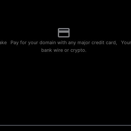
p
m
ake
Pay for your domain with any major credit card,
Your
bank wire or crypto.