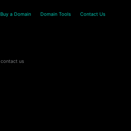
Buy a Domain
Domain Tools
Contact Us
 contact us