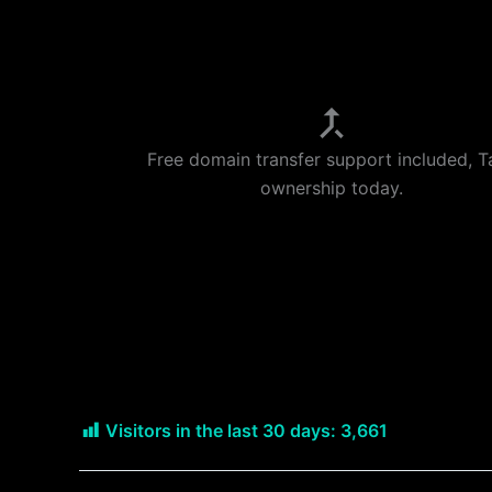
Free domain transfer support included, T
ownership today.
Visitors in the last 30 days:
3,661