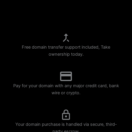
p
m
Free domain transfer support included, Take
ownership today.
Pay for your domain with any major credit card, bank
wire or crypto.
Your domain purchase is handled via secure, third-
party escrow.