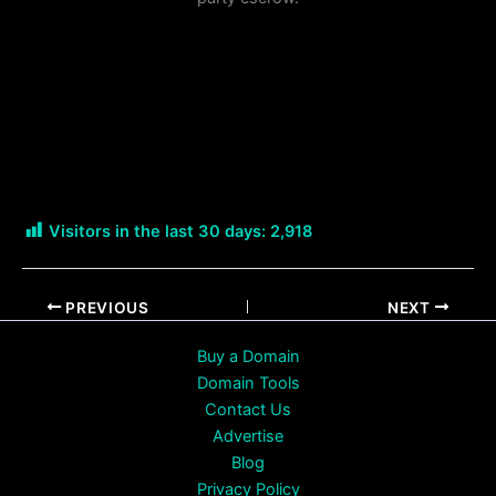
Visitors in the last 30 days:
2,918
PREVIOUS
NEXT
Buy a Domain
Domain Tools
Contact Us
Advertise
Blog
Privacy Policy