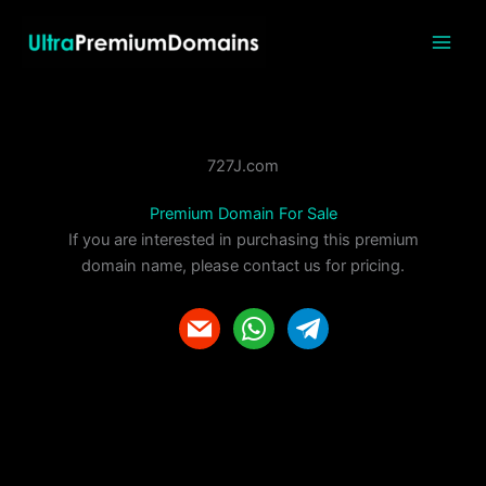
Skip
to
content
727J.com
Premium Domain For Sale
If you are interested in purchasing this premium
domain name, please contact us for pricing.
m
w
t
a
h
e
i
a
l
l
t
e
s
g
a
r
p
a