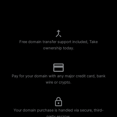
p
m
Free domain transfer support included, Take
ownership today.
Pay for your domain with any major credit card, bank
wire or crypto.
Your domain purchase is handled via secure, third-
party escrow.