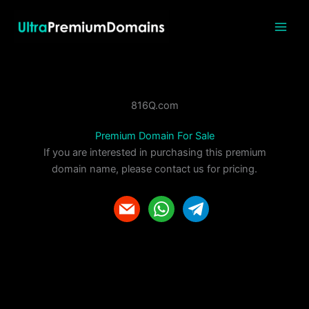
Skip
to
content
816Q.com
Premium Domain For Sale
If you are interested in purchasing this premium
domain name, please contact us for pricing.
m
w
t
a
h
e
i
a
l
l
t
e
s
g
a
r
p
a