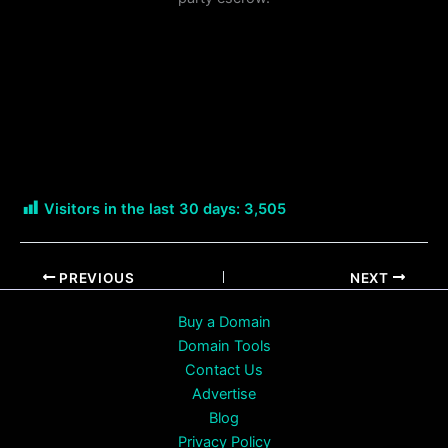
Visitors in the last 30 days:
3,505
PREVIOUS
NEXT
Buy a Domain
Domain Tools
Contact Us
Advertise
Blog
Privacy Policy