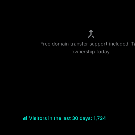
Free domain transfer support included, T
ownership today.
Visitors in the last 30 days:
1,724