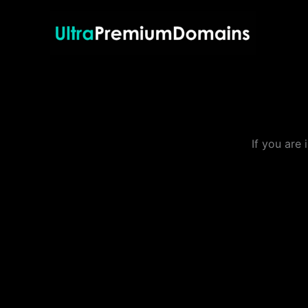
Skip
to
content
If you are