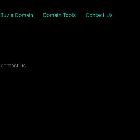
Buy a Domain
Domain Tools
Contact Us
 contact us