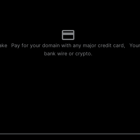
p
m
ake
Pay for your domain with any major credit card,
Your
bank wire or crypto.