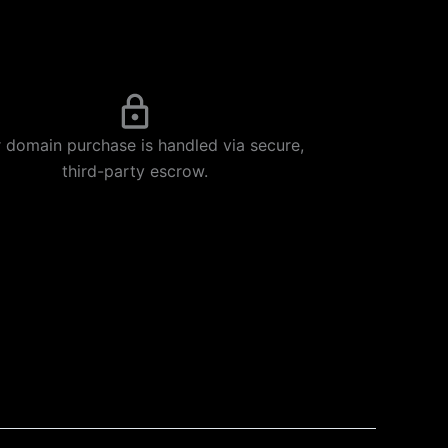
 domain purchase is handled via secure,
third-party escrow.