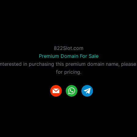
822Slot.com
Premium Domain For Sale
 interested in purchasing this premium domain name, please
for pricing.
m
w
t
a
h
e
i
a
l
l
t
e
s
g
a
r
p
a