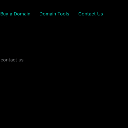
Buy a Domain
Domain Tools
Contact Us
 contact us