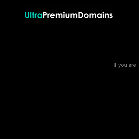
Skip
to
content
If you are