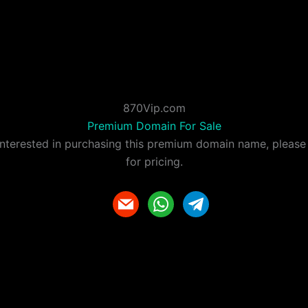
870Vip.com
Premium Domain For Sale
 interested in purchasing this premium domain name, please
for pricing.
m
w
t
a
h
e
i
a
l
l
t
e
s
g
a
r
p
a