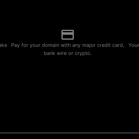
p
m
ake
Pay for your domain with any major credit card,
Your
bank wire or crypto.