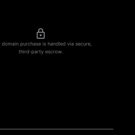
 domain purchase is handled via secure,
third-party escrow.