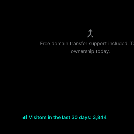
Free domain transfer support included, T
ownership today.
Visitors in the last 30 days:
3,844