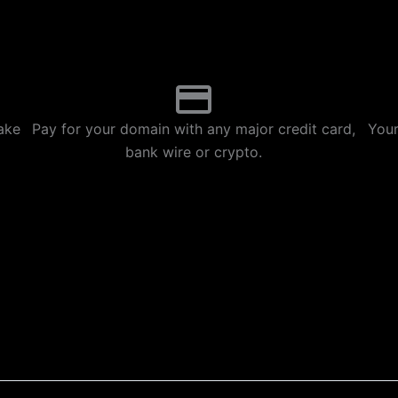
p
m
ake
Pay for your domain with any major credit card,
Your
bank wire or crypto.