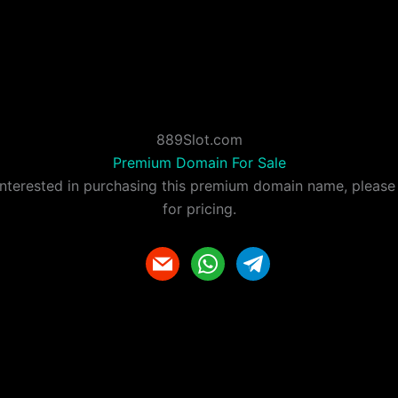
889Slot.com
Premium Domain For Sale
 interested in purchasing this premium domain name, please
for pricing.
m
w
t
a
h
e
i
a
l
l
t
e
s
g
a
r
p
a