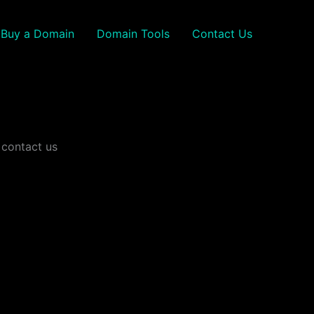
Buy a Domain
Domain Tools
Contact Us
 contact us