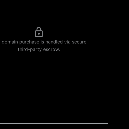
 domain purchase is handled via secure,
third-party escrow.