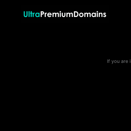
Skip
to
content
If you are