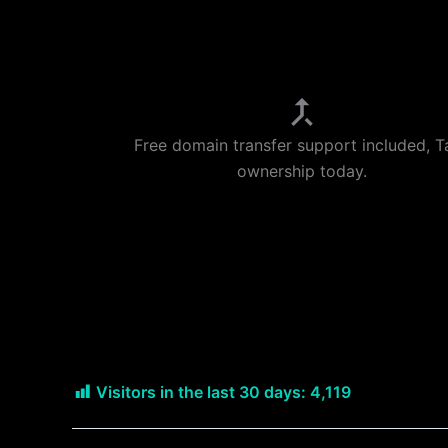
Free domain transfer support included, T
ownership today.
Visitors in the last 30 days:
4,119