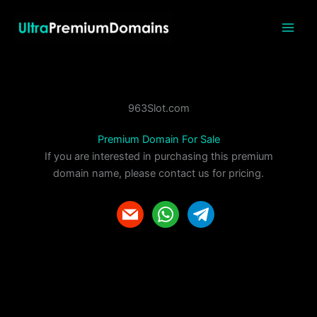
Skip
to
content
963Slot.com
Premium Domain For Sale
If you are interested in purchasing this premium
domain name, please contact us for pricing.
m
w
t
a
h
e
i
a
l
l
t
e
s
g
a
r
p
a