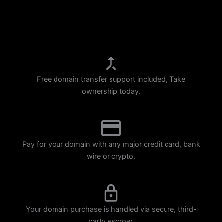
p
m
Free domain transfer support included, Take
ownership today.
Pay for your domain with any major credit card, bank
wire or crypto.
Your domain purchase is handled via secure, third-
party escrow.