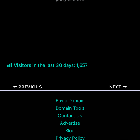
Visitors in the last 30 days:
1,657
PREVIOUS
NEXT
Buy a Domain
Domain Tools
Contact Us
Advertise
Blog
Privacy Policy