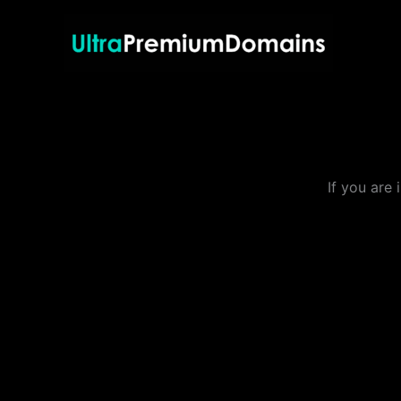
Skip
to
content
If you are