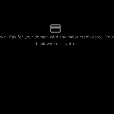
p
m
ake
Pay for your domain with any major credit card,
Your
bank wire or crypto.