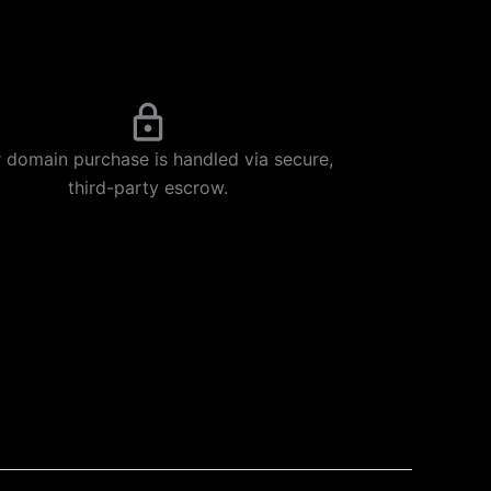
 domain purchase is handled via secure,
third-party escrow.