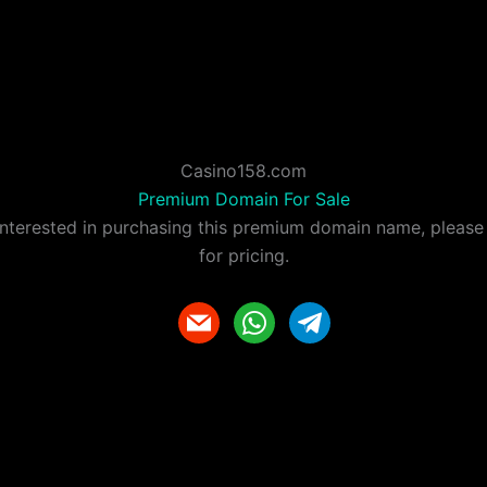
Casino158.com
Premium Domain For Sale
 interested in purchasing this premium domain name, please
for pricing.
m
w
t
a
h
e
i
a
l
l
t
e
s
g
a
r
p
a