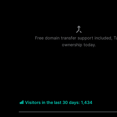
Free domain transfer support included, T
ownership today.
Visitors in the last 30 days:
1,434