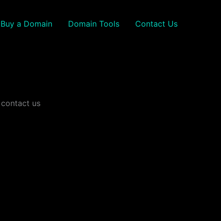
Buy a Domain
Domain Tools
Contact Us
 contact us