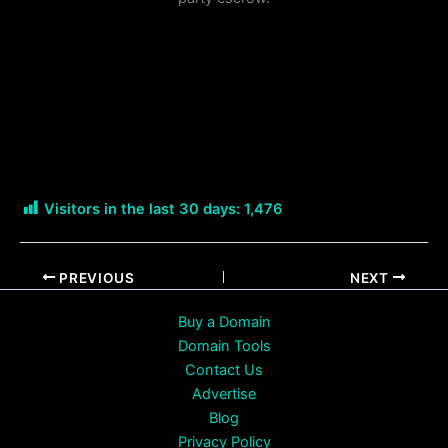
Visitors in the last 30 days:
1,476
PREVIOUS
NEXT
Buy a Domain
Domain Tools
Contact Us
Advertise
Blog
Privacy Policy