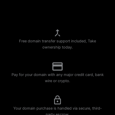
p
m
Free domain transfer support included, Take
ownership today.
Pay for your domain with any major credit card, bank
wire or crypto.
Your domain purchase is handled via secure, third-
party escrow.