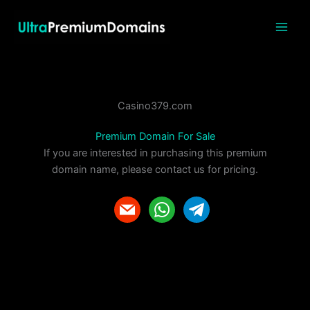
Skip
to
content
Casino379.com
Premium Domain For Sale
If you are interested in purchasing this premium
domain name, please contact us for pricing.
m
w
t
a
h
e
i
a
l
l
t
e
s
g
a
r
p
a