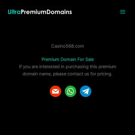
Skip
to
content
Casino568.com
Premium Domain For Sale
If you are interested in purchasing this premium
domain name, please contact us for pricing.
m
w
t
a
h
e
i
a
l
l
t
e
s
g
a
r
p
a