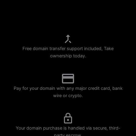
p
m
Free domain transfer support included, Take
ownership today.
Pay for your domain with any major credit card, bank
wire or crypto.
Your domain purchase is handled via secure, third-
party escrow.