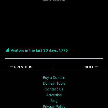
Visitors in the last 30 days:
1,775
PREVIOUS
NEXT
Buy a Domain
Domain Tools
Contact Us
Advertise
Blog
Privacy Policy