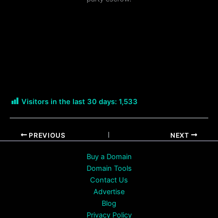
Visitors in the last 30 days:
1,533
PREVIOUS
NEXT
Buy a Domain
Domain Tools
Contact Us
Advertise
Blog
Privacy Policy