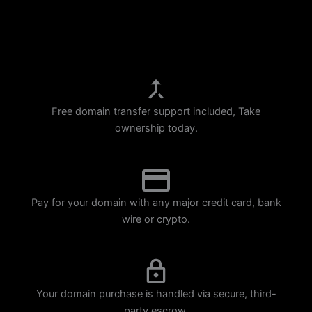
p
m
Free domain transfer support included, Take
ownership today.
Pay for your domain with any major credit card, bank
wire or crypto.
Your domain purchase is handled via secure, third-
party escrow.