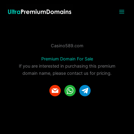
Skip
to
content
Casino589.com
Premium Domain For Sale
If you are interested in purchasing this premium
domain name, please contact us for pricing.
m
w
t
a
h
e
i
a
l
l
t
e
s
g
a
r
p
a