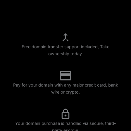
p
m
Free domain transfer support included, Take
ownership today.
Pay for your domain with any major credit card, bank
wire or crypto.
Your domain purchase is handled via secure, third-
party escrow.