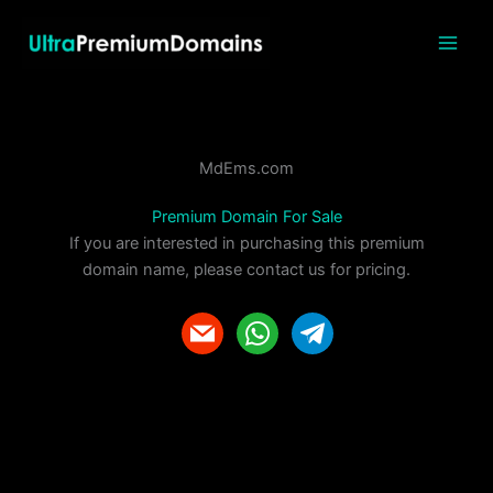
Skip
to
content
MdEms.com
Premium Domain For Sale
If you are interested in purchasing this premium
domain name, please contact us for pricing.
m
w
t
a
h
e
i
a
l
l
t
e
s
g
a
r
p
a