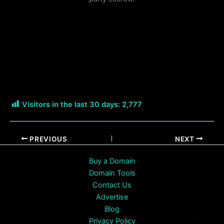
Visitors in the last 30 days:
2,777
PREVIOUS
NEXT
Buy a Domain
Domain Tools
Contact Us
Advertise
Blog
Privacy Policy