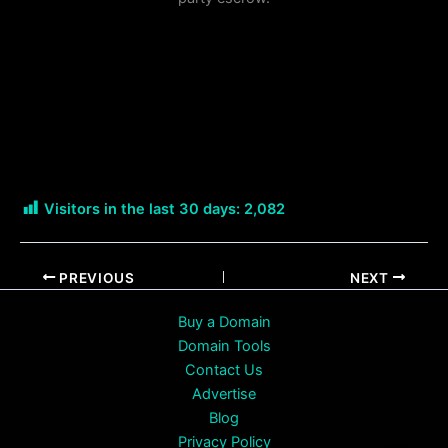
Visitors in the last 30 days:
2,082
PREVIOUS
NEXT
Buy a Domain
Domain Tools
Contact Us
Advertise
Blog
Privacy Policy