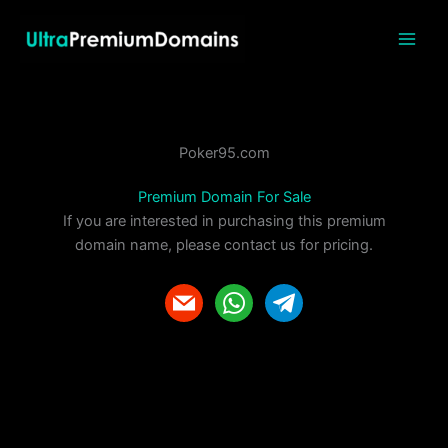
Skip
to
content
Poker95.com
Premium Domain For Sale
If you are interested in purchasing this premium
domain name, please contact us for pricing.
m
w
t
a
h
e
i
a
l
l
t
e
s
g
a
r
p
a