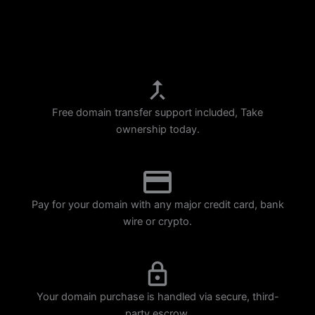
p
m
Free domain transfer support included, Take
ownership today.
Pay for your domain with any major credit card, bank
wire or crypto.
Your domain purchase is handled via secure, third-
party escrow.