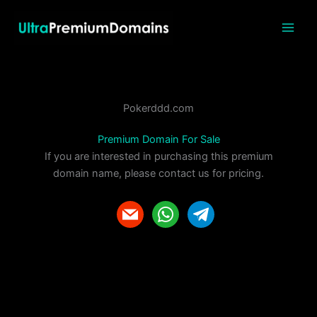
Skip
to
content
Pokerddd.com
Premium Domain For Sale
If you are interested in purchasing this premium
domain name, please contact us for pricing.
m
w
t
a
h
e
i
a
l
l
t
e
s
g
a
r
p
a