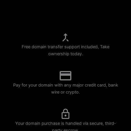
p
m
Free domain transfer support included, Take
ownership today.
Pay for your domain with any major credit card, bank
wire or crypto.
Your domain purchase is handled via secure, third-
party escrow.