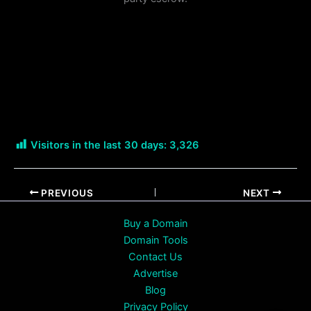
Visitors in the last 30 days:
3,326
PREVIOUS
NEXT
Buy a Domain
Domain Tools
Contact Us
Advertise
Blog
Privacy Policy