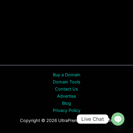
Buy a Domain
Domain Tools
Contact Us
Advertise
Blog
Privacy Policy
Live Chat
Copyright © 2026 UltraPremiumDomains.com
Open
chaty