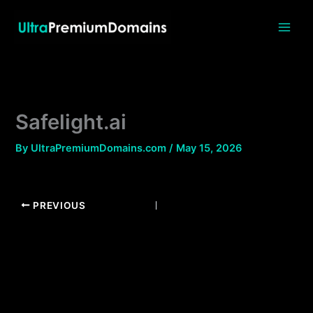
Skip
to
content
Safelight.ai
By
UltraPremiumDomains.com
/
May 15, 2026
PREVIOUS