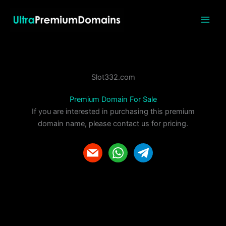
Skip
to
content
Slot332.com
Premium Domain For Sale
If you are interested in purchasing this premium
domain name, please contact us for pricing.
m
w
t
a
h
e
i
a
l
l
t
e
s
g
a
r
p
a