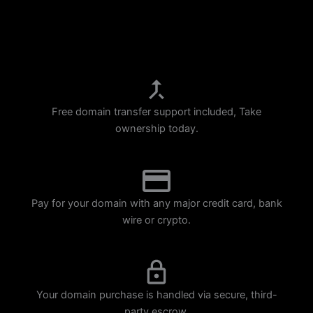
p
m
Free domain transfer support included, Take
ownership today.
Pay for your domain with any major credit card, bank
wire or crypto.
Your domain purchase is handled via secure, third-
party escrow.