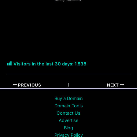
Visitors in the last 30 days:
1,538
PREVIOUS
NEXT
Buy a Domain
Domain Tools
Contact Us
Advertise
Blog
Privacy Policy