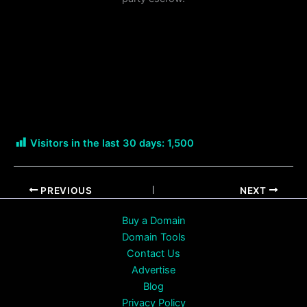
Visitors in the last 30 days:
1,500
PREVIOUS
NEXT
Buy a Domain
Domain Tools
Contact Us
Advertise
Blog
Privacy Policy