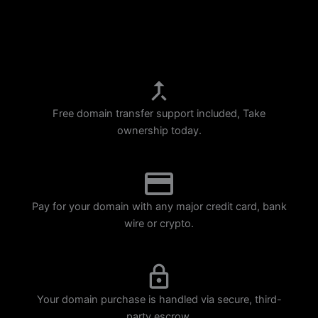
p
m
Free domain transfer support included, Take
ownership today.
Pay for your domain with any major credit card, bank
wire or crypto.
Your domain purchase is handled via secure, third-
party escrow.