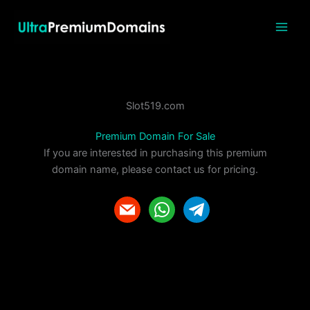
Skip
to
content
Slot519.com
Premium Domain For Sale
If you are interested in purchasing this premium
domain name, please contact us for pricing.
m
w
t
a
h
e
i
a
l
l
t
e
s
g
a
r
p
a