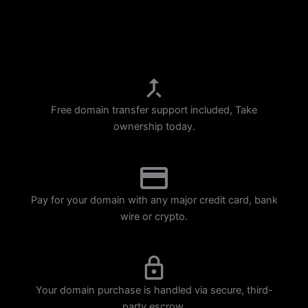
p
m
Free domain transfer support included, Take
ownership today.
Pay for your domain with any major credit card, bank
wire or crypto.
Your domain purchase is handled via secure, third-
party escrow.