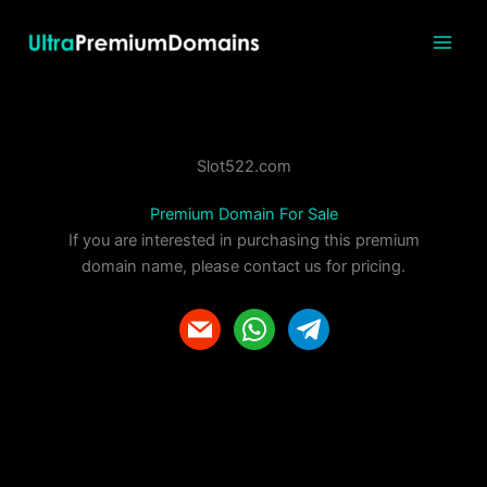
Skip
to
content
Slot522.com
Premium Domain For Sale
If you are interested in purchasing this premium
domain name, please contact us for pricing.
m
w
t
a
h
e
i
a
l
l
t
e
s
g
a
r
p
a