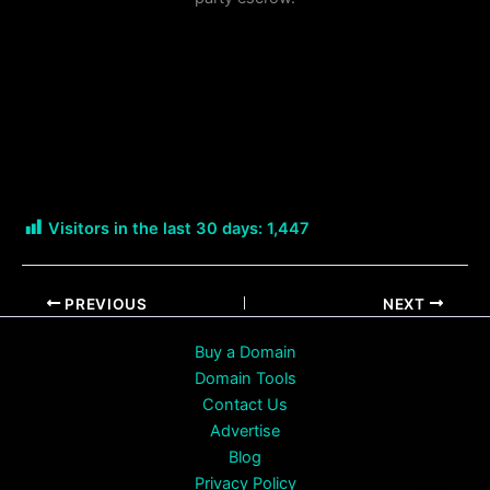
Visitors in the last 30 days:
1,447
PREVIOUS
NEXT
Buy a Domain
Domain Tools
Contact Us
Advertise
Blog
Privacy Policy