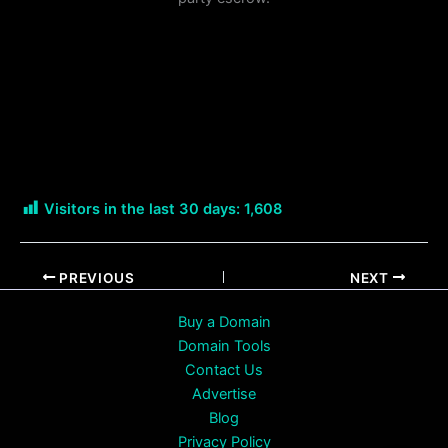
Visitors in the last 30 days:
1,608
PREVIOUS
NEXT
Buy a Domain
Domain Tools
Contact Us
Advertise
Blog
Privacy Policy