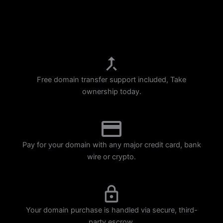
p
m
Free domain transfer support included, Take
ownership today.
Pay for your domain with any major credit card, bank
wire or crypto.
Your domain purchase is handled via secure, third-
party escrow.