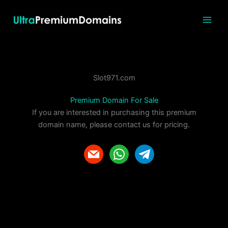
Skip
to
content
Slot971.com
Premium Domain For Sale
If you are interested in purchasing this premium
domain name, please contact us for pricing.
m
w
t
a
h
e
i
a
l
l
t
e
s
g
a
r
p
a