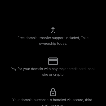
p
m
Free domain transfer support included, Take
ownership today.
Pay for your domain with any major credit card, bank
wire or crypto.
Your domain purchase is handled via secure, third-
party escrow.