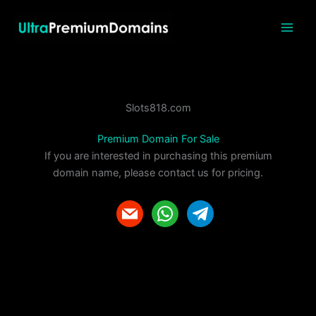
Skip
to
content
Slots818.com
Premium Domain For Sale
If you are interested in purchasing this premium
domain name, please contact us for pricing.
m
w
t
a
h
e
i
a
l
l
t
e
s
g
a
r
p
a