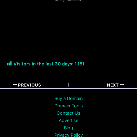
Visitors in the last 30 days:
1,181
PREVIOUS
NEXT
Buy a Domain
Domain Tools
Contact Us
Advertise
Blog
Privacy Policy