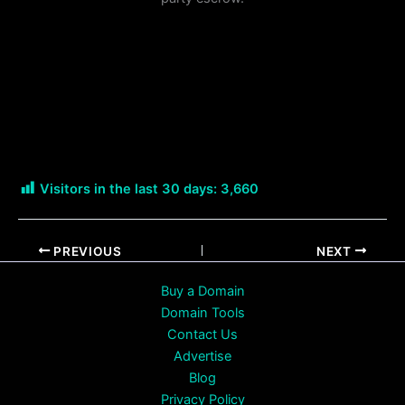
Visitors in the last 30 days:
3,660
PREVIOUS
NEXT
Buy a Domain
Domain Tools
Contact Us
Advertise
Blog
Privacy Policy