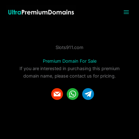
Skip
to
content
Slots911.com
Premium Domain For Sale
If you are interested in purchasing this premium
domain name, please contact us for pricing.
m
w
t
a
h
e
i
a
l
l
t
e
s
g
a
r
p
a