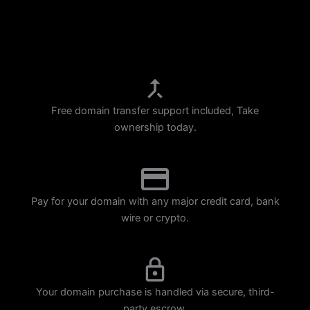
p
m
Free domain transfer support included, Take
ownership today.
Pay for your domain with any major credit card, bank
wire or crypto.
Your domain purchase is handled via secure, third-
party escrow.