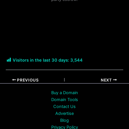
Visitors in the last 30 days:
3,544
PREVIOUS
NEXT
Buy a Domain
Domain Tools
Contact Us
Advertise
Blog
Privacy Policy