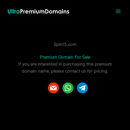
Skip
to
content
Spin15.com
Premium Domain For Sale
If you are interested in purchasing this premium
domain name, please contact us for pricing.
m
w
t
a
h
e
i
a
l
l
t
e
s
g
a
r
p
a