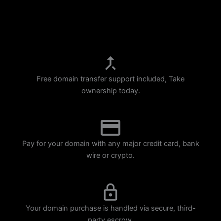
p
m
Free domain transfer support included, Take
ownership today.
Pay for your domain with any major credit card, bank
wire or crypto.
Your domain purchase is handled via secure, third-
party escrow.