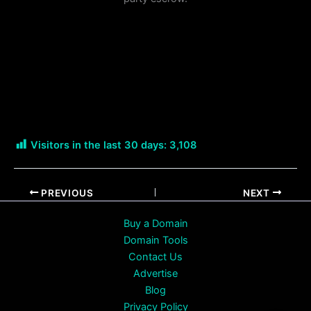
Visitors in the last 30 days:
3,108
PREVIOUS
NEXT
Buy a Domain
Domain Tools
Contact Us
Advertise
Blog
Privacy Policy