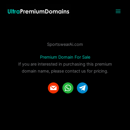
Skip
to
content
SportswearAi.com
Premium Domain For Sale
If you are interested in purchasing this premium
domain name, please contact us for pricing.
m
w
t
a
h
e
i
a
l
l
t
e
s
g
a
r
p
a