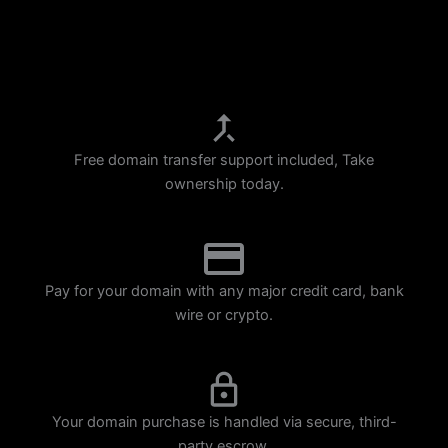
p
m
Free domain transfer support included, Take
ownership today.
Pay for your domain with any major credit card, bank
wire or crypto.
Your domain purchase is handled via secure, third-
party escrow.