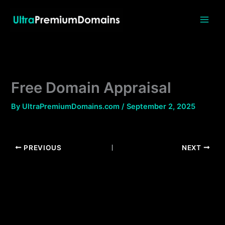
Skip
to
content
Free Domain Appraisal
By
UltraPremiumDomains.com
/
September 2, 2025
PREVIOUS
NEXT