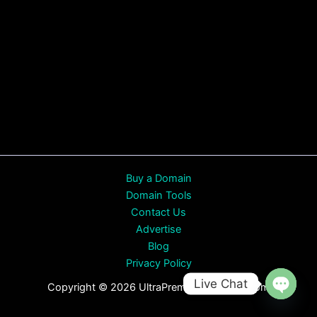
Buy a Domain
Domain Tools
Contact Us
Advertise
Blog
Privacy Policy
Live Chat
Copyright © 2026 UltraPremiumDomains.com
Open
chaty