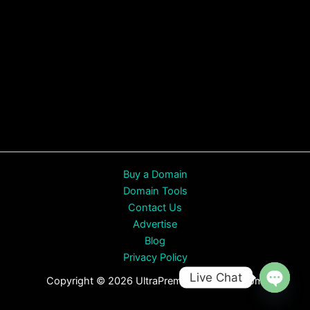
Buy a Domain
Domain Tools
Contact Us
Advertise
Blog
Privacy Policy
Live Chat
Copyright © 2026 UltraPremiumDomains.com
Open
chaty