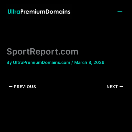
Skip
to
content
SportReport.com
By
UltraPremiumDomains.com
/
March 8, 2026
PREVIOUS
NEXT