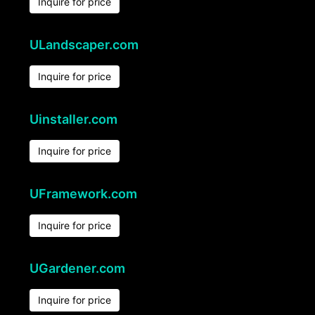
Inquire for price
ULandscaper.com
Inquire for price
Uinstaller.com
Inquire for price
UFramework.com
Inquire for price
UGardener.com
Inquire for price