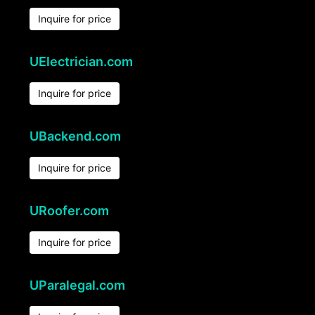
Inquire for price
UElectrician.com
Inquire for price
UBackend.com
Inquire for price
URoofer.com
Inquire for price
UParalegal.com