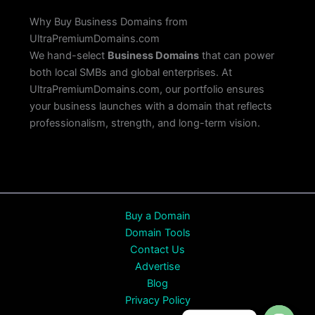
Why Buy Business Domains from
UltraPremiumDomains.com
We hand-select
Business Domains
that can power
both local SMBs and global enterprises. At
UltraPremiumDomains.com, our portfolio ensures
your business launches with a domain that reflects
professionalism, strength, and long-term vision.
Buy a Domain
Domain Tools
Contact Us
Advertise
Blog
Privacy Policy