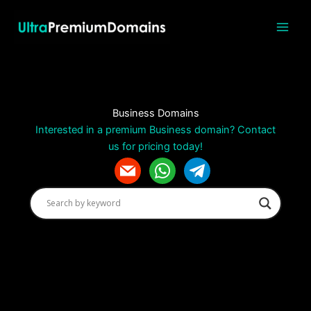
Skip
to
content
Business Domains
Interested in a premium Business domain? Contact
us for pricing today!
m
w
t
a
h
e
i
a
l
l
t
e
s
g
a
r
p
a
p
m