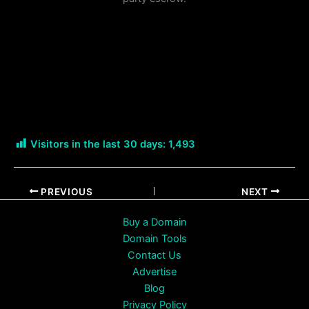
Visitors in the last 30 days:
1,493
PREVIOUS
NEXT
Buy a Domain
Domain Tools
Contact Us
Advertise
Blog
Privacy Policy