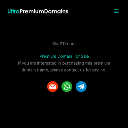
Skip
to
content
Slot217.com
Premium Domain For Sale
If you are interested in purchasing this premium
domain name, please contact us for pricing.
m
w
t
a
h
e
i
a
l
l
t
e
s
g
a
r
p
a