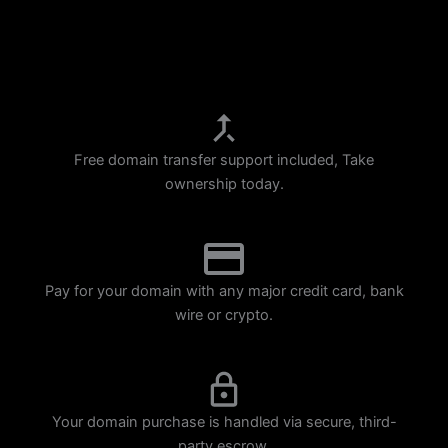
p
m
Free domain transfer support included, Take
ownership today.
Pay for your domain with any major credit card, bank
wire or crypto.
Your domain purchase is handled via secure, third-
party escrow.