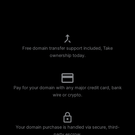
p
m
Free domain transfer support included, Take
ownership today.
Pay for your domain with any major credit card, bank
wire or crypto.
Your domain purchase is handled via secure, third-
party escrow.