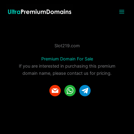
Skip
to
content
Slot219.com
Premium Domain For Sale
If you are interested in purchasing this premium
domain name, please contact us for pricing.
m
w
t
a
h
e
i
a
l
l
t
e
s
g
a
r
p
a