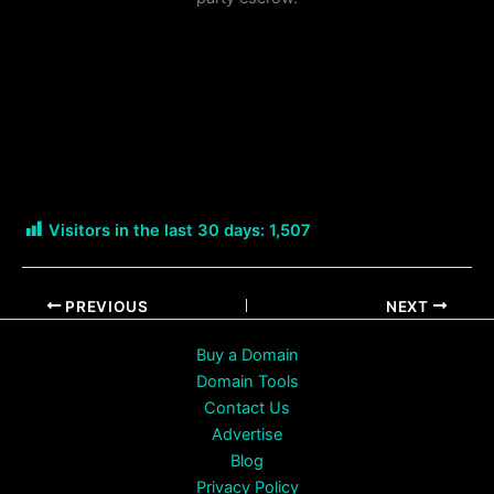
Visitors in the last 30 days:
1,507
PREVIOUS
NEXT
Buy a Domain
Domain Tools
Contact Us
Advertise
Blog
Privacy Policy