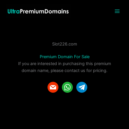
Skip
to
content
Slot226.com
Premium Domain For Sale
If you are interested in purchasing this premium
domain name, please contact us for pricing.
m
w
t
a
h
e
i
a
l
l
t
e
s
g
a
r
p
a