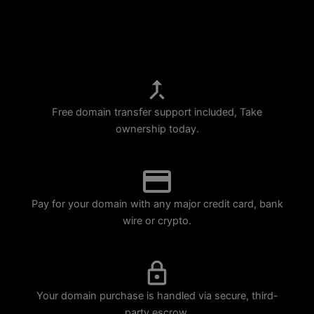
p
m
Free domain transfer support included, Take
ownership today.
Pay for your domain with any major credit card, bank
wire or crypto.
Your domain purchase is handled via secure, third-
party escrow.