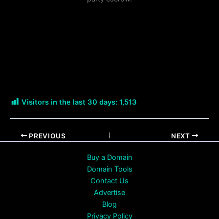
Visitors in the last 30 days:
1,513
PREVIOUS
NEXT
Buy a Domain
Domain Tools
Contact Us
Advertise
Blog
Privacy Policy