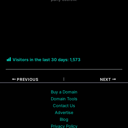
Visitors in the last 30 days:
1,573
PREVIOUS
NEXT
Buy a Domain
Domain Tools
Contact Us
Advertise
Blog
Privacy Policy