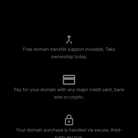
p
m
Free domain transfer support included, Take
ownership today.
Pay for your domain with any major credit card, bank
wire or crypto.
Your domain purchase is handled via secure, third-
party escrow.