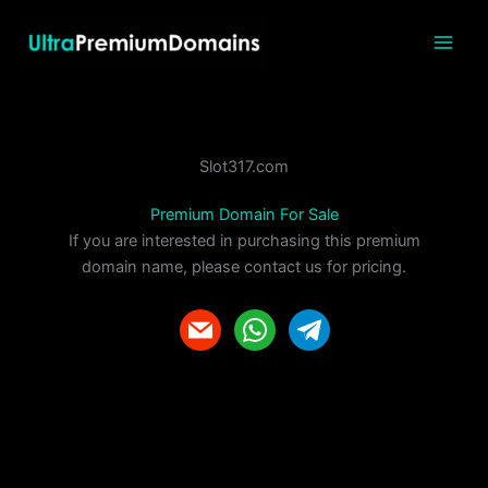
Skip
to
content
Slot317.com
Premium Domain For Sale
If you are interested in purchasing this premium
domain name, please contact us for pricing.
m
w
t
a
h
e
i
a
l
l
t
e
s
g
a
r
p
a