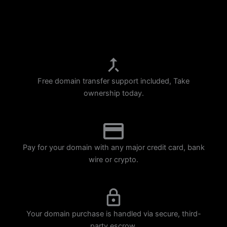
p
m
Free domain transfer support included, Take
ownership today.
Pay for your domain with any major credit card, bank
wire or crypto.
Your domain purchase is handled via secure, third-
party escrow.