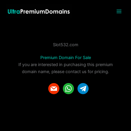
Skip
to
content
Slot532.com
Premium Domain For Sale
If you are interested in purchasing this premium
domain name, please contact us for pricing.
m
w
t
a
h
e
i
a
l
l
t
e
s
g
a
r
p
a