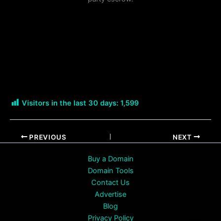
Visitors in the last 30 days:
1,599
PREVIOUS
NEXT
Buy a Domain
Domain Tools
Contact Us
Advertise
Blog
Privacy Policy