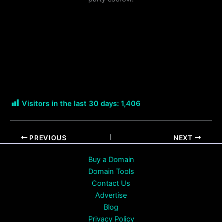
Visitors in the last 30 days:
1,406
PREVIOUS
NEXT
Buy a Domain
Domain Tools
Contact Us
Advertise
Blog
Privacy Policy