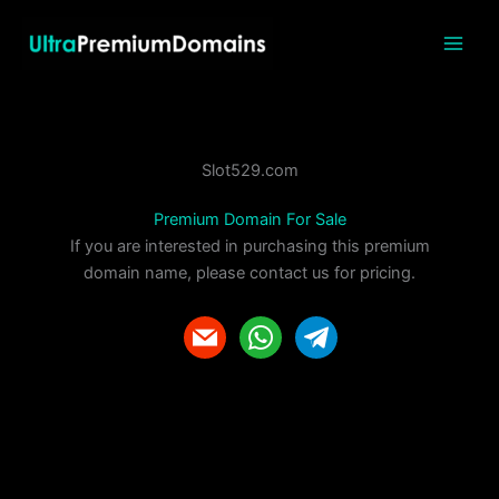
Skip
to
content
Slot529.com
Premium Domain For Sale
If you are interested in purchasing this premium
domain name, please contact us for pricing.
m
w
t
a
h
e
i
a
l
l
t
e
s
g
a
r
p
a