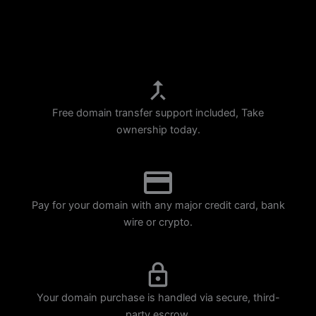
p
m
Free domain transfer support included, Take
ownership today.
Pay for your domain with any major credit card, bank
wire or crypto.
Your domain purchase is handled via secure, third-
party escrow.