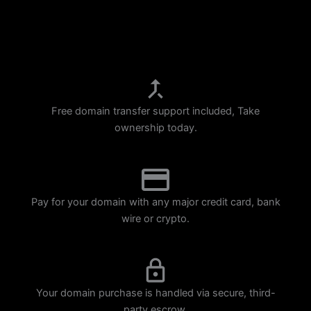
p
m
Free domain transfer support included, Take
ownership today.
Pay for your domain with any major credit card, bank
wire or crypto.
Your domain purchase is handled via secure, third-
party escrow.