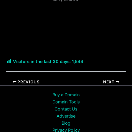
Visitors in the last 30 days:
1,544
PREVIOUS
NEXT
Buy a Domain
Domain Tools
Contact Us
Advertise
Blog
Privacy Policy