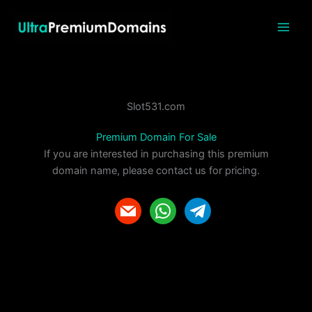
Skip
to
content
Slot531.com
Premium Domain For Sale
If you are interested in purchasing this premium
domain name, please contact us for pricing.
m
w
t
a
h
e
i
a
l
l
t
e
s
g
a
r
p
a