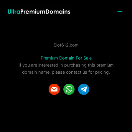
Skip
to
content
Slot612.com
Premium Domain For Sale
If you are interested in purchasing this premium
domain name, please contact us for pricing.
m
w
t
a
h
e
i
a
l
l
t
e
s
g
a
r
p
a