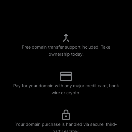
p
m
Free domain transfer support included, Take
ownership today.
Pay for your domain with any major credit card, bank
wire or crypto.
Your domain purchase is handled via secure, third-
party escrow.