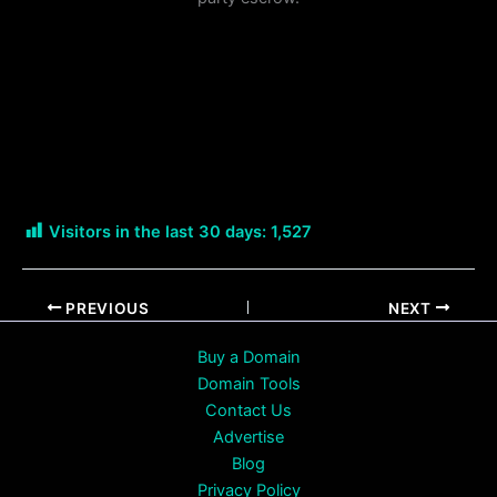
Visitors in the last 30 days:
1,527
PREVIOUS
NEXT
Buy a Domain
Domain Tools
Contact Us
Advertise
Blog
Privacy Policy