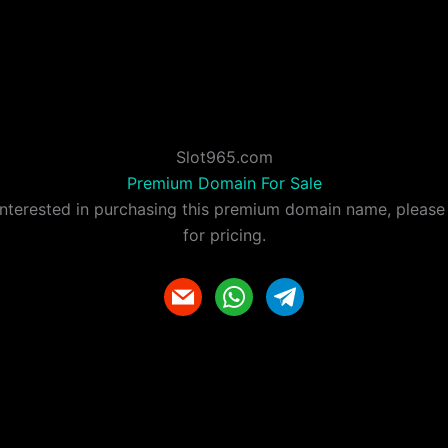
Slot965.com
Premium Domain For Sale
 interested in purchasing this premium domain name, please
for pricing.
m
w
t
a
h
e
i
a
l
l
t
e
s
g
a
r
p
a