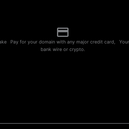
p
m
ake
Pay for your domain with any major credit card,
Your
bank wire or crypto.