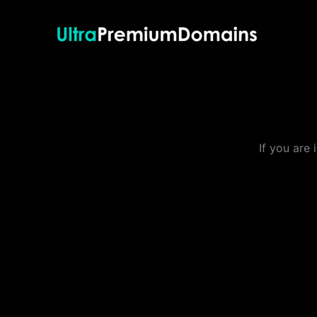
Skip
to
content
If you are