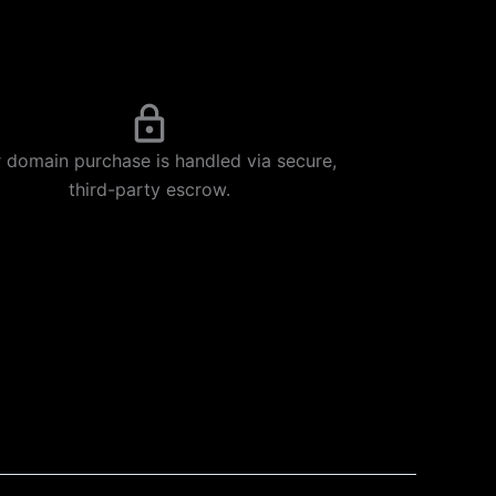
 domain purchase is handled via secure,
third-party escrow.