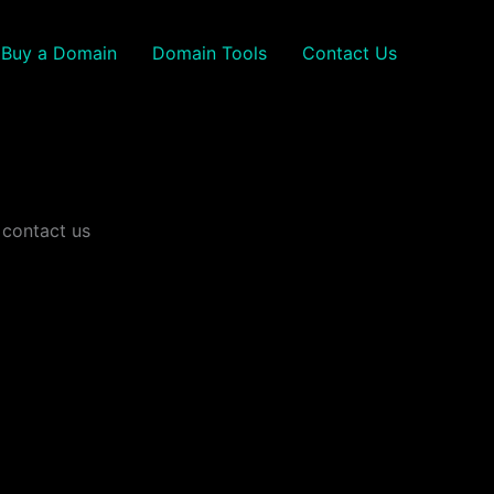
Buy a Domain
Domain Tools
Contact Us
 contact us