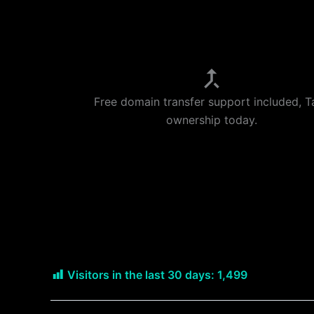
Free domain transfer support included, T
ownership today.
Visitors in the last 30 days:
1,499