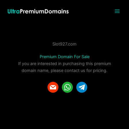
Skip
to
content
Slot927.com
Premium Domain For Sale
If you are interested in purchasing this premium
domain name, please contact us for pricing.
m
w
t
a
h
e
i
a
l
l
t
e
s
g
a
r
p
a