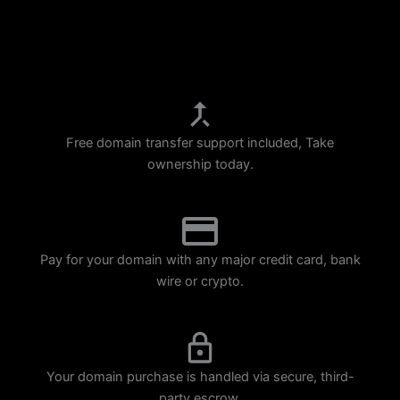
p
m
Free domain transfer support included, Take
ownership today.
Pay for your domain with any major credit card, bank
wire or crypto.
Your domain purchase is handled via secure, third-
party escrow.