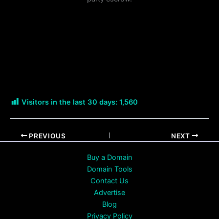
Visitors in the last 30 days:
1,560
PREVIOUS
NEXT
Buy a Domain
Domain Tools
Contact Us
Advertise
Blog
Privacy Policy