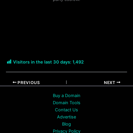
Visitors in the last 30 days:
1,492
PREVIOUS
NEXT
Buy a Domain
Domain Tools
Contact Us
Advertise
Blog
Privacy Policy