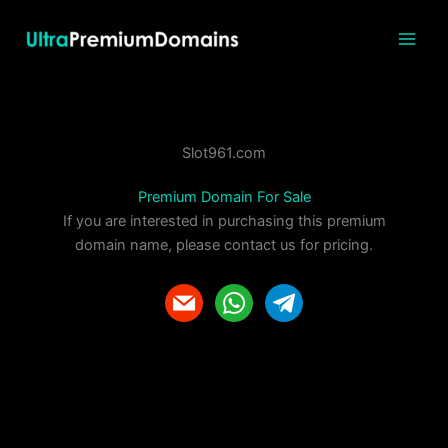
Skip
to
content
Slot961.com
Premium Domain For Sale
If you are interested in purchasing this premium
domain name, please contact us for pricing.
m
w
t
a
h
e
i
a
l
l
t
e
s
g
a
r
p
a