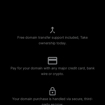
p
m
Free domain transfer support included, Take
ownership today.
Pay for your domain with any major credit card, bank
wire or crypto.
Your domain purchase is handled via secure, third-
party escrow.