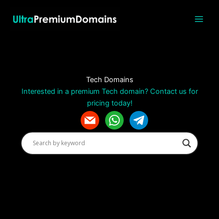
Skip
to
content
Tech Domains
Interested in a premium Tech domain? Contact us for
pricing today!
m
w
t
a
h
e
i
a
l
l
t
e
s
g
a
r
p
a
p
m