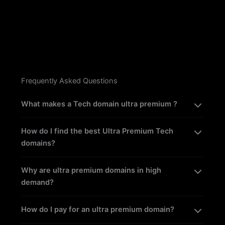
Frequently Asked Questions
What makes a Tech domain ultra premium ?
How do I find the best Ultra Premium Tech
domains?
Why are ultra premium domains in high
demand?
How do I pay for an ultra premium domain?