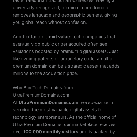
faster rates than traditional businesses. Having a
universally recognized, premium .com domain
removes language and geographic barriers, giving
you global reach without confusion.
Another factor is
exit value
: tech companies that
eventually go public or get acquired often see
valuations boosted by premium digital assets. Just
like owning patents or proprietary code, an ultra
premium domain can be a strategic asset that adds
millions to the acquisition price.
Why Buy Tech Domains from
UltraPremiumDomains.com
At
UltraPremiumDomains.com
, we specialize in
securing the most valuable digital assets for
technology entrepreneurs. As the official home of
Ultra Premium Domains, our marketplace receives
over
100,000 monthly visitors
and is backed by