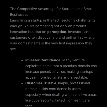
The Competitive Advantage for Startups and Small
Businesses
Launching a startup in the tech sector is challenging
enough. You’re competing not only on product
innovation but also on
perception
. Investors and
customers often discover a brand online first — and
your domain name is the very first impression they
see.
Investor Confidence
: Many venture
capitalists admit that a premium domain can
increase perceived value, making startups
appear more legitimate and investable.
Customer Trust
: A simple, professional
domain builds confidence in users,
especially when dealing with sensitive areas
like cybersecurity, fintech, or healthcare
tech.