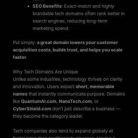
SEO Benefits
: Exact-match and highly
brandable tech domains often rank better in
search engines, reducing long-term
marketing spend.
Put simply:
a great domain lowers your customer
acquisition costs, builds trust, and helps you scale
faster
.
Why Tech Domains Are Unique
Unlike some industries, technology thrives on clarity
and innovation. Users expect
short, memorable
names
that instantly communicate purpose. Domains
like
QuantumAI.com
,
NanoTech.com
, or
CyberShield.com
don’t just describe a business —
they become the category leader.
Tech companies also tend to expand globally at