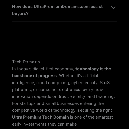
How does UltraPremiumDomains.com assist
buyers?
Tech Domains
In today’s digital-first economy,
technology is the
backbone of progress
. Whether it’s artificial
intelligence, cloud computing, cybersecurity, SaaS
platforms, or consumer electronics, every new
innovation depends on trust, visibility, and branding.
For startups and small businesses entering the
competitive world of technology, securing the right
Ultra Premium Tech Domain
is one of the smartest
early investments they can make.