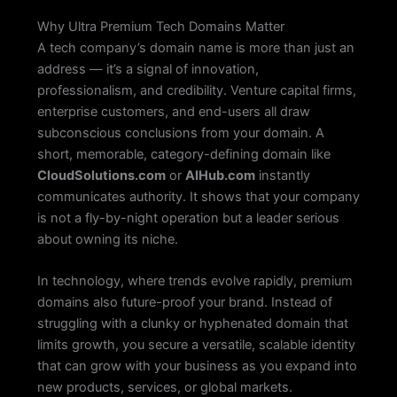
Why Ultra Premium Tech Domains Matter
A tech company’s domain name is more than just an
address — it’s a signal of innovation,
professionalism, and credibility. Venture capital firms,
enterprise customers, and end-users all draw
subconscious conclusions from your domain. A
short, memorable, category-defining domain like
CloudSolutions.com
or
AIHub.com
instantly
communicates authority. It shows that your company
is not a fly-by-night operation but a leader serious
about owning its niche.
In technology, where trends evolve rapidly, premium
domains also future-proof your brand. Instead of
struggling with a clunky or hyphenated domain that
limits growth, you secure a versatile, scalable identity
that can grow with your business as you expand into
new products, services, or global markets.