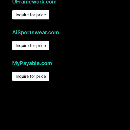
UFramework.com
Inquire for price
AiSportswear.com
Inquire for price
MyPayable.com
Inquire for price