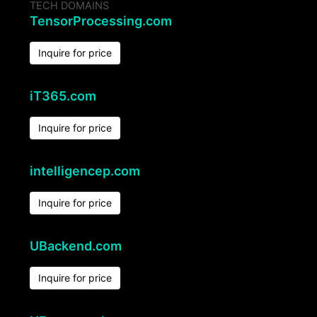
TECH DOMAINS
TensorProcessing.com
Inquire for price
iT365.com
Inquire for price
intelligencep.com
Inquire for price
UBackend.com
Inquire for price