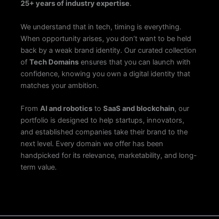
25+ years of industry expertise
.
We understand that in tech, timing is everything.
When opportunity arises, you don’t want to be held
back by a weak brand identity. Our curated collection
of
Tech Domains
ensures that you can launch with
confidence, knowing you own a digital identity that
matches your ambition.
From
AI and robotics
to
SaaS and blockchain
, our
portfolio is designed to help startups, innovators,
and established companies take their brand to the
next level. Every domain we offer has been
handpicked for its relevance, marketability, and long-
term value.